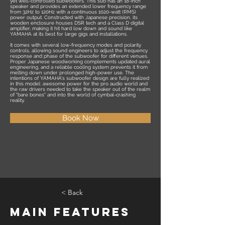
yet well-controlled subwoofers. This sub has an 18-inch
speaker and provides an extended lower frequency range
from 32Hz to 120Hz with a continuous 1020-watt (RMS)
power output. Constructed with Japanese precision, its
wooden enclosure houses DSR tech and a Class D digital
amplifier, making it hit hard low down and sound like
YAMAHA at its best for large gigs and installations.
It comes with several low-frequency modes and polarity
controls, allowing sound engineers to adjust the frequency
response and phase of the subwoofer for different venues.
Proper Japanese woodworking complements updated aural
engineering, and a reliable cooling system prevents it from
melting down under prolonged high-power use. The
intentions of YAMAHA's subwoofer design are fully realized
in this model: awesome power for the pro audio world and
the raw drivers needed to take the speaker out of the realm
of "bare bones" and into the world of cymbal-crashing
reality.
Book Now
< Back
Main Features