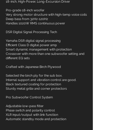
18-inch, High-Power, Long-Excursion Driver
Pro-grade 18-inch woofer
Very strong motor structure with high-temp voice coils
Deep bass from 32Hz-120Hz
Handles 1020W RMS continuous power
DSR Digital Signal Processing Tech
Yamaha DSR digital signal processing
Efficient Class D digital power amp
Smart dynamic management with protection
Crossover with more than one subwoofer setting and
different EQ sets
Crafted with Japanese Birch Plywood
Selected the birch ply for the sub box.
Internal support and vibration control are good.
Black textured coating for protection
Sturdy metal grille and corner protectors
Pro Subwoofer Control System
Adjustable low-pass filter
Phase switch and polarity control
XLR input/output with link function
Automatic standby mode and protection