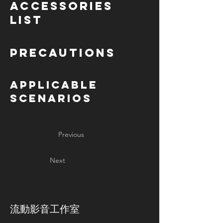
Accessories
List
Precautions
Applicable
Scenarios
Previous
Next
​流動影音工作室