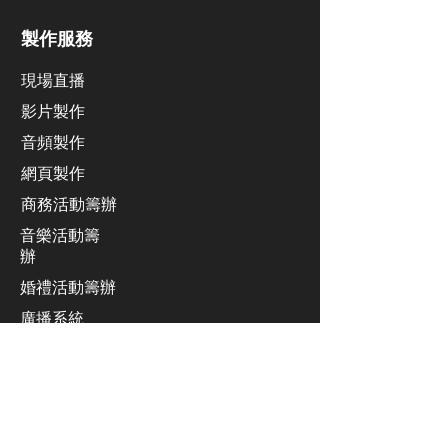
製作服務
現場直播
影片製作
​音頻製作
網頁製作
​商務活動籌辦
音樂活動籌
辦
​婚禮活動籌辦
廣播系統
業績發佈會活動籌辦
同聲傳譯服務
​舞台設計及安裝