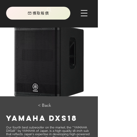
獲取報價
< Back
YAMAHA DXS18
Our fourth best subwoofer on the market, the **YAMAHA
DXS18** by YAMAHA of Japan, is a high-quality 18-inch sub
that reflects Japan's expertise in developing high-powered