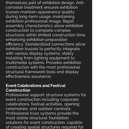
themselves part of exhibition design. Anti-
corrosion treatment ensures exhibition
trusses maintain appearance quality
during long-term usage, maintaining
exhibition professional image. Rapid
assembly characteristics allow exhibition
construction to complete complex
structures within limited construction time,
enhancing exhibition preparation
efficiency. Standardized connections allow
exhibition trusses to perfectly integrate
with various display systems, stably
installing from lighting equipment to
multimedia systems. Provides exhibition
construction with the most professional
structural framework tools and display
effectiveness assurance.
Event Celebrations and Festival
Construction
Professional support structure systems for
event construction including corporate
celebrations, festival activities, opening
ceremonies, and outdoor carnivals.
Professional truss systems provide the
most stable structural foundation
solutions for event construction, capable
of creating spatial structures required for