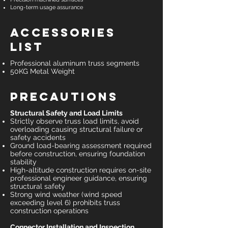
Long-term usage assurance
Accessories
List
Professional aluminum truss segments
50KG Metal Weight
Precautions
Structural Safety and Load Limits
Strictly observe truss load limits, avoid
overloading causing structural failure or
safety accidents
Ground load-bearing assessment required
before construction, ensuring foundation
stability
High-altitude construction requires on-site
professional engineer guidance, ensuring
structural safety
Strong wind weather (wind speed
exceeding level 6) prohibits truss
construction operations
Connector Installation and Inspection