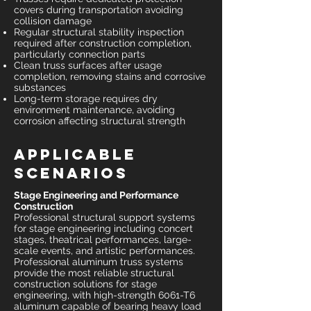
covers during transportation avoiding
collision damage
Regular structural stability inspection
required after construction completion,
particularly connection parts
Clean truss surfaces after usage
completion, removing stains and corrosive
substances
Long-term storage requires dry
environment maintenance, avoiding
corrosion affecting structural strength
Applicable
Scenarios
Stage Engineering and Performance
Construction
Professional structural support systems
for stage engineering including concert
stages, theatrical performances, large-
scale events, and artistic performances.
Professional aluminum truss systems
provide the most reliable structural
construction solutions for stage
engineering, with high-strength 6061-T6
aluminum capable of bearing heavy load