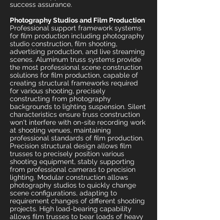
success assurance.
Photography Studios and Film Production
Professional support framework systems
for film production including photography
studio construction, film shooting,
advertising production, and live streaming
scenes. Aluminum truss systems provide
the most professional scene construction
solutions for film production, capable of
creating structural frameworks required
for various shooting, precisely
constructing from photography
backgrounds to lighting suspension. Silent
characteristics ensure truss construction
won't interfere with on-site recording work
at shooting venues, maintaining
professional standards of film production.
Precision structural design allows film
trusses to precisely position various
shooting equipment, stably supporting
from professional cameras to precision
lighting. Modular construction allows
photography studios to quickly change
scene configurations, adapting to
requirement changes of different shooting
projects. High load-bearing capability
allows film trusses to bear loads of heavy