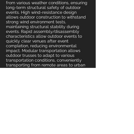
from various weather conditions, ensuring
long-term structural safety of outdoor
events. High wind-resistance design
allows outdoor construction to withstand
strong wind environment tests,
maintaining structural stability during
events. Rapid assembly/disassembly
characteristics allow outdoor events to
quickly clear venues after event
completion, reducing environmental
impact. Modular transportation allows
outdoor trusses to adapt to various
transportation conditions, conveniently
transporting from remote areas to urban
centers. High load-bearing design allows
outdoor trusses to support various event
equipment, safely bearing from large
audio systems to LED screens. Precision
ground fixing systems ensure outdoor
construction foundation stability, avoiding
structural problems from strong winds or
uneven ground. Provides outdoor activities
with the most reliable temporary
architectural tools and event safety
assurance.
Industrial Applications and Equipment
Support