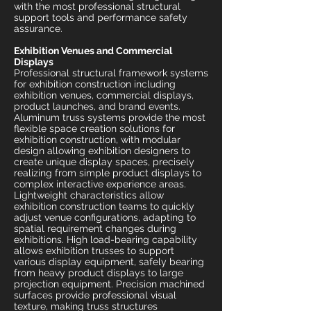
with the most professional structural
support tools and performance safety
assurance.
Exhibition Venues and Commercial
Displays
Professional structural framework systems
for exhibition construction including
exhibition venues, commercial displays,
product launches, and brand events.
Aluminum truss systems provide the most
flexible space creation solutions for
exhibition construction, with modular
design allowing exhibition designers to
create unique display spaces, precisely
realizing from simple product displays to
complex interactive experience areas.
Lightweight characteristics allow
exhibition construction teams to quickly
adjust venue configurations, adapting to
spatial requirement changes during
exhibitions. High load-bearing capability
allows exhibition trusses to support
various display equipment, safely bearing
from heavy product displays to large
projection equipment. Precision machined
surfaces provide professional visual
texture, making truss structures