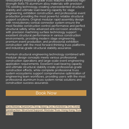
revolutionary industrial-grade truss features advanced high-
strength 6061-T6 aluminum alloy materials with precision
TIG welding technology, creating unprecedented structural
stability and ultimate load-bearing capacity for stage
engineering, exhibition construction, and professional event
production providing the most powerful reliable structural
support solutions. Original modular rapid assembly design
with revolutionary conical connector system ensure the
most flexible construction control performance and perfect
structural safety, while advanced anti-corrosion anodizing
with precision machining surface technology support
excellent structural performance in various construction
environments, providing modern stage engineering,
premium event production, and professional exhibition
construction with the most forward-thinking truss platforms
and industrial-grade structural stability assurance.
Premium structural engineering technology combined with
modular design concepts meets various professional
construction operations and large-scale event engineering
application requirements. Excellent load-bearing capacity
and ultimate structural stability create professional-grade
construction effects, while complete professional truss
system ecosystems support comprehensive optimization of
engineering team workflows, providing users with the most
professional aluminum truss system rental solutions and
construction success assurance.
Book Now
Truss Rental, Aluminum Truss, Stage Truss, Exhibition Truss, Event
Construction, Structural Support, Modular Truss, Hong Kong Truss
Rental