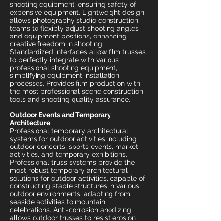
shooting equipment, ensuring safety of
expensive equipment. Lightweight design
allows photography studio construction
teams to flexibly adjust shooting angles
and equipment positions, enhancing
creative freedom in shooting.
Standardized interfaces allow film trusses
to perfectly integrate with various
professional shooting equipment,
simplifying equipment installation
processes. Provides film production with
the most professional scene construction
tools and shooting quality assurance.
Outdoor Events and Temporary
Architecture
Professional temporary architectural
systems for outdoor activities including
outdoor concerts, sports events, market
activities, and temporary exhibitions.
Professional truss systems provide the
most robust temporary architectural
solutions for outdoor activities, capable of
constructing stable structures in various
outdoor environments, adapting from
seaside activities to mountain
celebrations. Anti-corrosion anodizing
allows outdoor trusses to resist erosion