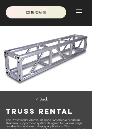
獲取報價
< Back
TRUSS RENTAL
The Professional Aluminum Truss System is a premium
structural support tool system designed for various stage
construction and event display applications. This