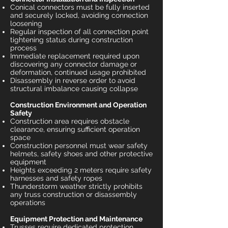
Conical connectors must be fully inserted
and securely locked, avoiding connection
loosening
Regular inspection of all connection point
tightening status during construction
process
Immediate replacement required upon
discovering any connector damage or
deformation, continued usage prohibited
Disassembly in reverse order to avoid
structural imbalance causing collapse
Construction Environment and Operation
Safety
Construction area requires obstacle
clearance, ensuring sufficient operation
space
Construction personnel must wear safety
helmets, safety shoes and other protective
equipment
Heights exceeding 2 meters require safety
harnesses and safety ropes
Thunderstorm weather strictly prohibits
any truss construction or disassembly
operations
Equipment Protection and Maintenance
Trusses require dedicated protection