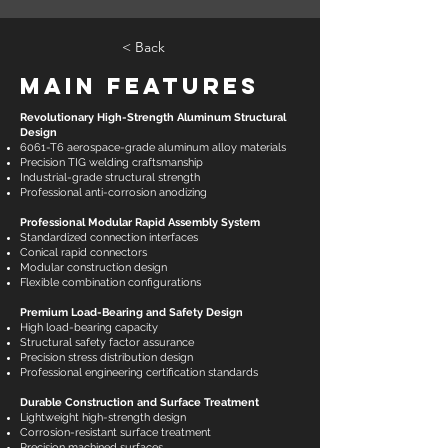
< Back
Main Features
Revolutionary High-Strength Aluminum Structural
Design
6061-T6 aerospace-grade aluminum alloy materials
Precision TIG welding craftsmanship
Industrial-grade structural strength
Professional anti-corrosion anodizing
Professional Modular Rapid Assembly System
Standardized connection interfaces
Conical rapid connectors
Modular construction design
Flexible combination configurations
Premium Load-Bearing and Safety Design
High load-bearing capacity
Structural safety factor assurance
Precision stress distribution design
Professional engineering certification standards
Durable Construction and Surface Treatment
Lightweight high-strength design
Corrosion-resistant surface treatment
Precision machined surfaces