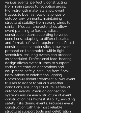
various events, perfectly constructing
from main stages to reception areas.
High-strength materials allow event
trusses to bear various challenges of
outdoor environments, maintaining
structural stability from strong winds to
rainfall. Modular characteristics allow
event planning to flexibly adjust
construction plans according to venue
conditions, adapting to different scales
and formats of event requirements. Rapid
construction characteristics allow event
preparation to complete within tight
schedules, ensuring events can proceed
as scheduled. Professional load-bearing
design allows event trusses to support
various celebration decorations and
equipment, safely installing from floral
installations to celebration lighting.
Corrosion-resistant treatment allows event
trusses to adapt to various weather
conditions, ensuring structural safety of
outdoor events. Precision connection
systems ensure every structure of event
construction has highest stability, avoiding
safety risks during events. Provides event
construction with the most reliable
structural support tools and celebration