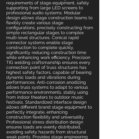
requirements of stage equipment, safely
supporting from large LED screens to
professional audio systems. Modular
design allows stage construction teams to
flexibly create various stage
configurations, precisely constructing from
simple rectangular stages to complex
multi-level structures. Conical rapid
connector systems enable stage
construction to complete quickly,
significantly reducing construction time
while enhancing work efficiency. Precision
TIG welding craftsmanship ensures every
connection point of truss structures has
highest safety factors, capable of bearing
dynamic loads and vibrations during
performances. Anti-corrosion anodizing
allows truss systems to adapt to various
performance environments, stably using
from indoor theaters to outdoor music
festivals. Standardized interface design
allows different brand stage equipment to
perfectly integrate, enhancing
construction flexibility and universality.
Professional stress distribution design
ensures loads are evenly distributed,
avoiding safety hazards from structural
weak points. Provides stage engineering