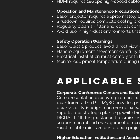
HDMI requires 18Gbps high-speed cables
Operation and Maintenance Precautions
Laser projector requires approximately
Shutdown requires complete cooling proc
Regularly clean air filter and optical co
Avoid use in high-dust environments that
Safety Operation Warnings
Laser Class 1 product, avoid direct viewi
Handle equipment movement carefully 
Electrical installation must comply with 
Monitor equipment temperature during u
Applicable
Corporate Conference Centers and Busin
Core presentation display equipment fo
boardrooms. The PT-RZ98C provides profe
clear visibility in bright conference hal
reports, and strategic planning, while t
DIGITAL LINK long-distance transmission
support centralized management of corpor
most reliable mid-size conference proje
Higher Education Institutions and Acad