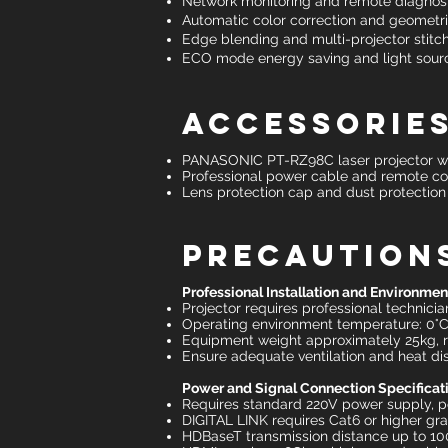
Network monitoring and remote diagnos
Automatic color correction and geometr
Edge blending and multi-projector stitch
ECO mode energy saving and light sourc
Accessories
PANASONIC PT-RZ98C laser projector wi
Professional power cable and remote co
Lens protection cap and dust protection
Precaution
Professional Installation and Environme
Projector requires professional technician
Operating environment temperature: 0°C
Equipment weight approximately 25kg, r
Ensure adequate ventilation and heat d
Power and Signal Connection Specificat
Requires standard 220V power supply,
DIGITAL LINK requires Cat6 or higher gr
HDBaseT transmission distance up to 100 