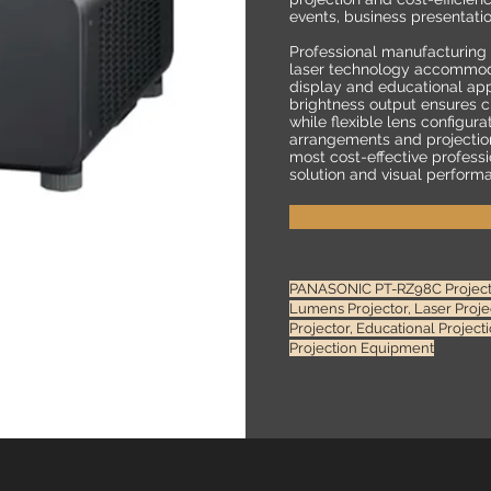
events, business presentati
Professional manufacturing
laser technology accommod
display and educational app
brightness output ensures cle
while flexible lens configura
arrangements and projection
most cost-effective professi
solution and visual perform
PANASONIC PT-RZ98C Projector
Lumens Projector, Laser Proj
Projector, Educational Projec
Projection Equipment