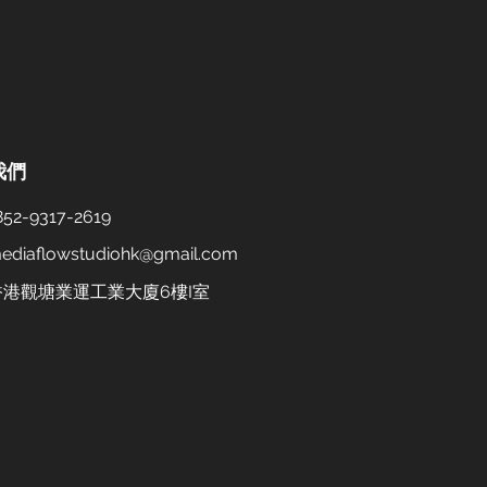
我們
52-9317-2619
ediaflowstudiohk@gmail.com
 香港觀塘業運工業大廈6樓I室