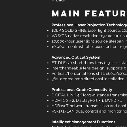
Main Featu
Professional Laser Projection Technolog
1DLP SOLID SHINE laser light source, 1
WUXGA native resolution (1920×1200), su
20,000-hour laser light source lifespan,
10,000:1 contrast ratio, excellent color
Advanced Optical System
ET-DLE170 short throw lens (1.3-2.1:1) st
Interchangeable lens design, supports 0.8
Vertical/horizontal lens shift: ±60%/±2
360-degree omnidirectional installation,
Professional-Grade Connectivity
DIGITAL LINK 4K long-distance transmiss
HDMI 2.0 × 2, DisplayPort × 1, DVI-D × 1
HDBaseT network transmission and contr
RS-232/LAN dual control and monitorin
Intelligent Management Functions