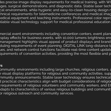
ides precise image display requirements for medical training, with 
ges, surgical demonstrations, and diagnostic data. Stable laser tec
l environments, while hygienic and easy-to-clean housing design m
hnical requirements for telemedicine conferences and medical image
medical equipment and teaching instruments. Professional color repr
liable visual technology support for medical professional education a
ercial event environments including convention centers, event plan
isplay effects for business events, with 10,000 lumens brightness ens
management highlights visual appeal of product displays and brand i
uling requirements of event planning. DIGITAL LINK long-distance t
ues, and network control functions facilitate real-time content upda
quirements of convention activities, providing the most flexible and 
rs
community environments including large churches, religious centers,
visual display platforms for religious and community activities, sup
community announcements. Stable laser technology ensures technical r
practical characteristics align with budget considerations of relig
e requirements of religious volunteers and community workers, an
y adapts to characteristics of various religious buildings and commun
or religious outreach and community services.