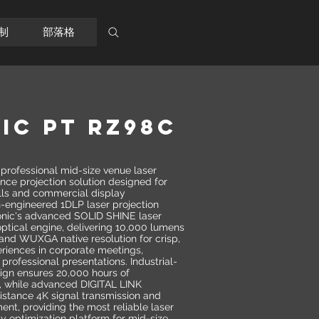
制
部落格
IC PT RZ98C
ofessional mid-size venue laser
nce projection solution designed for
lls and commercial display
n-engineered 1DLP laser projection
onic's advanced SOLID SHINE laser
ptical engine, delivering 10,000 lumens
and WUXGA native resolution for crisp,
eriences in corporate meetings,
 professional presentations. Industrial-
sign ensures 20,000 hours of
, while advanced DIGITAL LINK
istance 4K signal transmission and
nt, providing the most reliable laser
cy optimization platform for mid-size