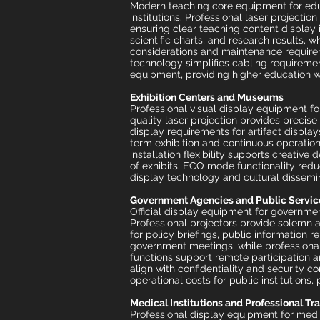
Modern teaching core equipment for educ
institutions. Professional laser projecti
ensuring clear teaching content display 
scientific charts, and research results, w
considerations and maintenance require
technology simplifies cabling requireme
equipment, providing higher education w
Exhibition Centers and Museums
Professional visual display equipment fo
quality laser projection provides precise
display requirements for artifact displays
term exhibition and continuous operation
installation flexibility supports creati
of exhibits. ECO mode functionality reduc
display technology and cultural dissemi
Government Agencies and Public Servic
Official display equipment for governme
Professional projectors provide solemn 
for policy briefings, public information 
government meetings, while professiona
functions support remote participation 
align with confidentiality and security 
operational costs for public institutions
Medical Institutions and Professional Tr
Professional display equipment for medi