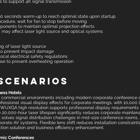
 to support 4K signal transmission
 60 seconds warm-up to reach optimal state upon startup
edure, wait for fan to stop before moving
mponents to maintain optimal projection effects
 may affect laser light source and optical systems
ng of laser light source
to prevent impact damage
local electrical safety regulations
se to prevent overheating operation
 Scenarios
ess Hotels
r commercial environments including modern corporate conference ce
ssional visual display effects for corporate meetings, with 10,000
ls. WUXGA high resolution supports professional display requirements f
he 20,000-hour laser lifespan significantly reduces corporate mainte
 solves signal distribution challenges in mid-size conference rooms,
ate AV systems. Flexible lens shift reduces installation constraints
ction solution and business efficiency enhancement.
emic Conferences