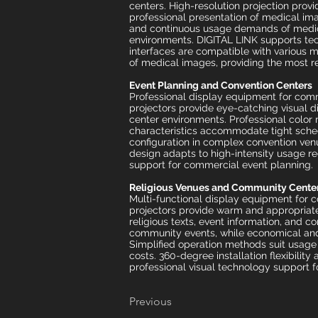
centers. High-resolution projection prov
professional presentation of medical ima
and continuous usage demands of medica
environments. DIGITAL LINK supports tec
interfaces are compatible with various 
of medical images, providing the most re
Event Planning and Convention Centers
Professional display equipment for comm
projectors provide eye-catching visual d
center environments. Professional color 
characteristics accommodate tight sched
configuration in complex convention ven
design adapts to high-intensity usage re
support for commercial event planning.
Religious Venues and Community Cente
Multi-functional display equipment for 
projectors provide warm and appropriate 
religious texts, event information, and 
community events, while economical and 
Simplified operation methods suit usag
costs. 360-degree installation flexibilit
professional visual technology support f
Previous