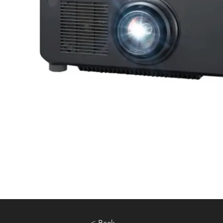
< Back