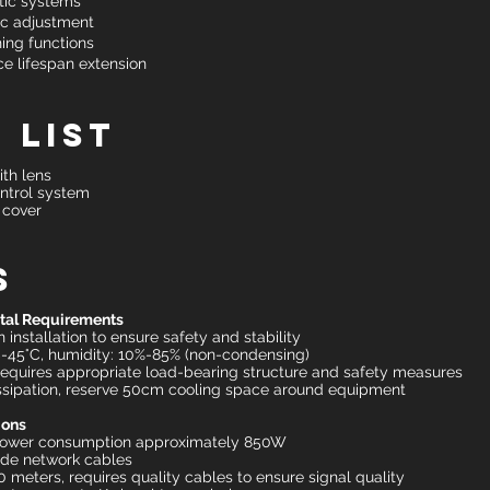
tic systems
ic adjustment
ing functions
e lifespan extension
 List
th lens
ntrol system
 cover
s
ntal Requirements
 installation to ensure safety and stability
-45°C, humidity: 10%-85% (non-condensing)
equires appropriate load-bearing structure and safety measures
issipation, reserve 50cm cooling space around equipment
ions
 power consumption approximately 850W
ade network cables
meters, requires quality cables to ensure signal quality