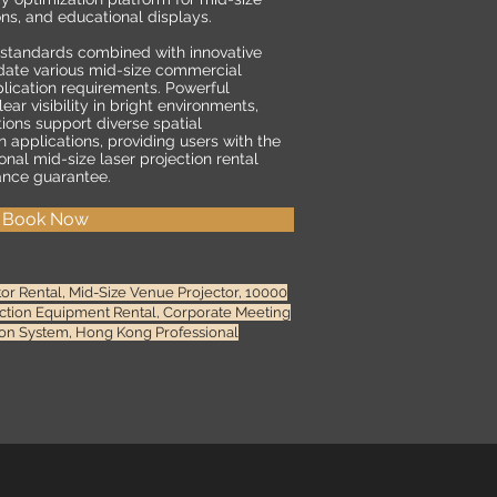
ons, and educational displays.
 standards combined with innovative
ate various mid-size commercial
lication requirements. Powerful
ar visibility in bright environments,
tions support diverse spatial
 applications, providing users with the
onal mid-size laser projection rental
ance guarantee.
Book Now
 Rental, Mid-Size Venue Projector, 10000
ection Equipment Rental, Corporate Meeting
tion System, Hong Kong Professional