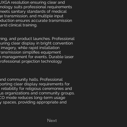
WUXGA resolution ensuring clear and
hnology suits professional requirements
eets sanitary standards of medical
 transmission, and multiple input
oduction ensures accurate transmission
nd clinical training.
ning, and product launches. Professional
uring clear display in bright convention
magery, while rapid installation
ransmission simplifies equipment
te management for events. Durable laser
professional projection technology
 and community halls. Professional
porting clear display requirements for
eliability for religious ceremonies and
ious organizations and community groups.
d ECO mode reduces long-term usage
ity spaces, providing appropriate and
Next