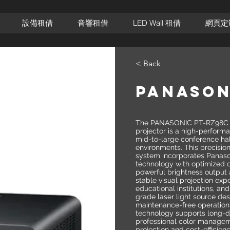
設備租借
音響租借
LED Wall 租借
網頁定
< Back
PANASON
The PANASONIC PT-RZ98C pr
projector is a high-performa
mid-to-large conference ha
environments. This precisio
system incorporates Panas
technology with optimized o
powerful brightness output 
stable visual projection exp
educational institutions, and
grade laser light source de
maintenance-free operation
technology supports long-d
professional color manageme
projection and cost-efficien