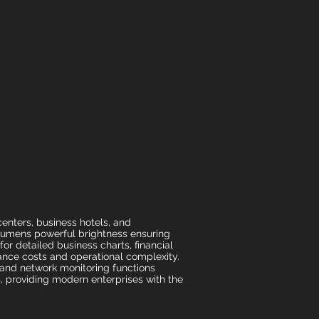
nters, business hotels, and
 lumens powerful brightness ensuring
or detailed business charts, financial
nance costs and operational complexity.
 and network monitoring functions
, providing modern enterprises with the