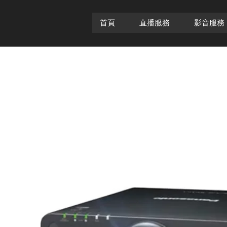
首頁
直播服務
影音服務