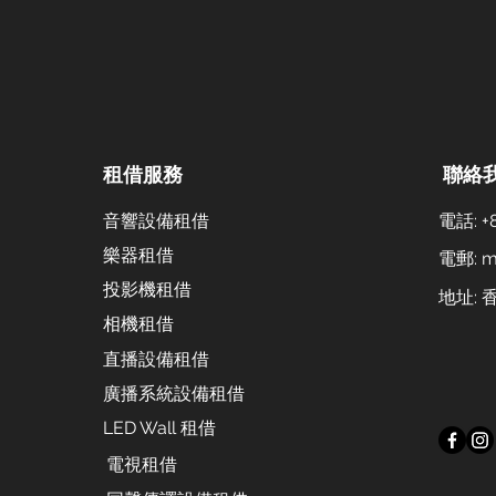
租借服務
聯絡
音響設備租借
電話: +8
樂器租借
電郵:
m
投影機租借
地址:
相機租借
直播設備租借
廣播系統設備租借
LED Wall 租借
電視租借