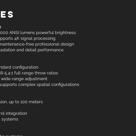
res
y
0,000 ANSI lumens powerful brightness
pports 4K signal processing
 maintenance-free professional design
 gradation and detail performance
andard configuration
-5.4:1 full range throw ratios
3% wide-range adjustment
 supports complex spatial configurations
ion, up to 100 meters
ol integration
g systems