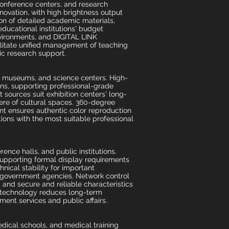
conference centers, and research
nnovation, with high brightness output
ion of detailed academic materials,
 educational institutions' budget
vironments, and DIGITAL LINK
ilitate unified management of teaching
ic research support.
s, museums, and science centers. High-
ions, supporting professional-grade
t sources suit exhibition centers' long-
here of cultural spaces. 360-degree
ent ensures authentic color reproduction
tions with the most suitable professional
nce halls, and public institutions.
supporting formal display requirements
hnical stability for important
 government agencies. Network control
and secure and reliable characteristics
er technology reduces long-term
ment services and public affairs.
dical schools, and medical training