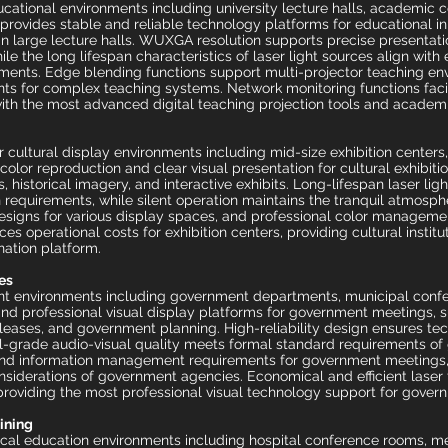
ational environments including university lecture halls, academic 
on provides stable and reliable technology platforms for educational i
in large lecture halls. WUXGA resolution supports precise presentat
hile the long lifespan characteristics of laser light sources align with
ments. Edge blending functions support multi-projector teaching en
nts for complex teaching systems. Network monitoring functions fac
ith the most advanced digital teaching projection tools and academ
r cultural display environments including mid-size exhibition center
 color reproduction and clear visual presentation for cultural exhibit
, historical imagery, and interactive exhibits. Long-lifespan laser ligh
 requirements, while silent operation maintains the tranquil atmosp
ve designs for various display spaces, and professional color managem
es operational costs for exhibition centers, providing cultural institu
nation platform.
es
nt environments including government departments, municipal confere
and professional visual display platforms for government meetings, 
releases, and government planning. High-reliability design ensures tec
l-grade audio-visual quality meets formal standard requirements of
and information management requirements for government meetings, 
considerations of government agencies. Economical and efficient las
, providing the most professional visual technology support for govern
aining
cal education environments including hospital conference rooms, me