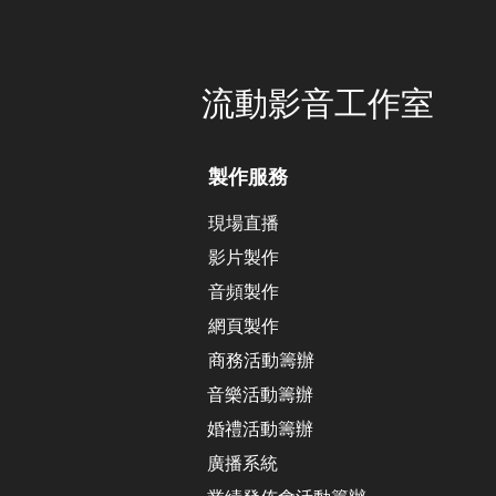
​流動影音工作室
製作服務
現場直播
影片製作
​音頻製作
網頁製作
​商務活動籌辦
音樂活動籌辦
​婚禮活動籌辦
廣播系統