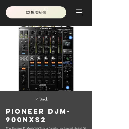
獲取報價
< Back
Pioneer DJM-
900NXS2
The Pioneer DJM-900NXS2 is a flagship 4-channel digital DJ