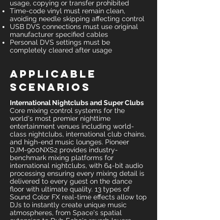
usage, copying or transfer prohibited
Time-code vinyl must remain clean,
avoiding needle skipping affecting control
USB DVS connections must use original
manufacturer specified cables
Personal DVS settings must be
completely cleared after usage
Applicable
Scenarios
International Nightclubs and Super Clubs
Core mixing control systems for the
world's most premier nighttime
entertainment venues including world-
class nightclubs, international club chains,
and high-end music lounges. Pioneer
DJM-900NXS2 provides industry-
benchmark mixing platforms for
international nightclubs, with 64-bit audio
processing ensuring every mixing detail is
delivered to every guest on the dance
floor with ultimate quality. 13 types of
Sound Color FX real-time effects allow top
DJs to instantly create unique music
atmospheres, from Space's spatial