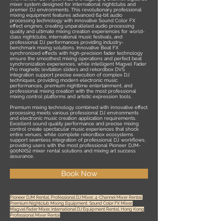
mixer system designed for international nightclubs and
premier DJ environments. This revolutionary professional
mixing equipment features advanced 64-bit audio
processing technology with innovative Sound Color FX
effect engines, creating unparalleled audio processing
quality and ultimate mixing creation experiences for world-
class nightclubs, international music festivals, and
professional DJ performances providing industry-
benchmark mixing solutions. Innovative Beat FX
synchronized effects with high-precision fader technology
ensure the smoothest mixing operations and perfect beat
synchronization experiences, while intelligent Magvel Fader
Pro magnetic levitation sliders and rekordbox DVS
integration support precise execution of complex DJ
techniques, providing modern electronic music
performances, premium nighttime entertainment, and
professional mixing creation with the most professional
mixing control platforms and artistic expression tools.
Premium mixing technology combined with innovative effect
processing meets various professional DJ environments
and electronic music creation application requirements.
Excellent sound quality performance and precise mixing
control create spectacular music experiences that shock
entire venues, while complete rekordbox ecosystems
support seamless integration of professional DJ workflows,
providing users with the most professional Pioneer DJM-
900NXS2 mixer rental solutions and mixing art success
assurance.
Book Now
Pioneer DJM Rental, Professional DJ Mixer, 4-Channel Mixer Rental,
Premium Nightclub Mixing Equipment, Sound Color FX Mixer,
Magvel Fader Mixer, International DJ Equipment Rental, Hong Kong
Professional Mixer Rental