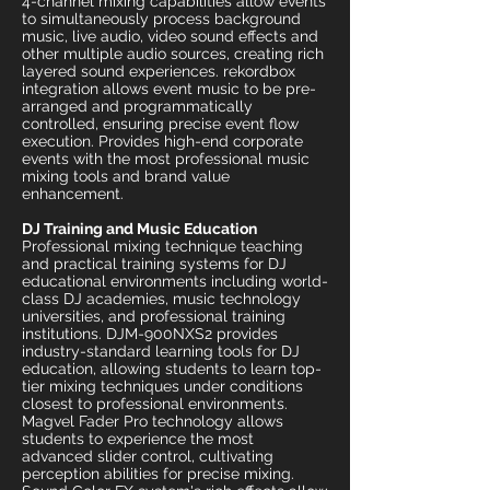
4-channel mixing capabilities allow events
to simultaneously process background
music, live audio, video sound effects and
other multiple audio sources, creating rich
layered sound experiences. rekordbox
integration allows event music to be pre-
arranged and programmatically
controlled, ensuring precise event flow
execution. Provides high-end corporate
events with the most professional music
mixing tools and brand value
enhancement.
DJ Training and Music Education
Professional mixing technique teaching
and practical training systems for DJ
educational environments including world-
class DJ academies, music technology
universities, and professional training
institutions. DJM-900NXS2 provides
industry-standard learning tools for DJ
education, allowing students to learn top-
tier mixing techniques under conditions
closest to professional environments.
Magvel Fader Pro technology allows
students to experience the most
advanced slider control, cultivating
perception abilities for precise mixing.