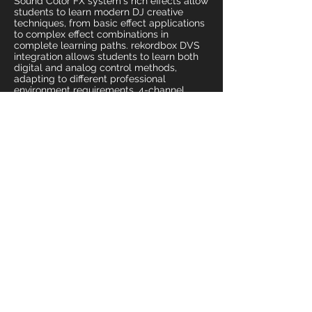
Sound Color FX system's rich effects allow
students to learn modern DJ creative
techniques, from basic effect applications
to complex effect combinations in
complete learning paths. rekordbox DVS
integration allows students to learn both
digital and analog control methods,
adapting to different professional
environment requirements. 4-channel
mixing architecture allows teaching to
cover from basic dual-track mixing to
complex multi-track creation advanced
skills. MIDI functions allow students to
learn integrated applications of modern
DJ equipment. Provides DJ education
industry with the most professional
teaching tools and talent development
assurance.
Weddings and High-End Private Events
Professional music mixing and perfect
sound quality experience systems for
premium personal events including luxury
weddings, VIP private parties, and high-
end celebration activities. DJM-900NXS2
provides highest specification music
mixing services for private events, allowing
important life moments to have perfect