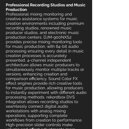
Professional Recording Studios and Music
Production
Professional mixing monitoring and
creative assistance systems for music
creation environments including premium
recording studios, renowned music
producer studios, and electronic music
production centers. DJM-900NXS2
provides precise mixing monitoring tools
for music production, with 64-bit audio
processing ensuring every detail in music
creation processes is accurately
presented. 4-channel independent
architecture allows music producers to
simultaneously monitor multiple tracks or
versions, enhancing creation and
comparison efficiency. Sound Color FX
effect engines provide rich creative tools
for music production, allowing producers
to instantly experiment with different audio
processing methods. rekordbox DVS
integration allows recording studios to
seamlessly connect digital audio
workstations with analog mixing
operations, supporting complete
workflows from creation to performance.
High-precision slider controls make