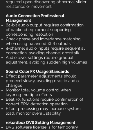
required upon discovering abnormal slider
resistance or movement
Audio Connection Professional
Management
64-bit audio output requires confirmation
of backend equipment supporting
corresponding resolution
Check phase and impedance matching
when using balanced XLR outputs
4-channel audio inputs require sequential
connection, avoiding channel crosstalk
Audio level settings require gradual
adjustment, avoiding sudden high volumes
Sound Color FX Usage Standards
Effect parameter adjustments should
proceed slowly, avoiding drastic audio
changes
Monitor total volume control when
layering multiple effects
Beat FX functions require confirmation of
correct BPM detection operation
Effect processing may increase system
load, monitor overall stability
rekordbox DVS Setting Management
DVS software license is for temporary