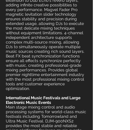
extension to Dub Echo's reverb layers,
adding infinite creative possibilities to
every performance. Magvel Fader Pro
magnetic levitation slider technology
ensures stability and precision during
extended usage, allowing DJs to execute
the most delicate mixing techniques
without equipment limitations. 4-channel
independent architecture supports
complex multi-source mixing, allowing
DJs to simultaneously operate multiple
music sources creating rich sound layers.
Beat FX beat synchronization functions
ensure all effects synchronize perfectly
with music, creating professional-grade
mixing performances. Provides global
premier nighttime entertainment industry
with the most professional mixing control
tools and customer experience
optimization.
International Music Festivals and Large
Electronic Music Events
Main stage mixing control and audio
processing systems for world-class music
festivals including Tomorrowland and
Ultra Music Festival. DJM-900NXS2
provides the most stable and reliable