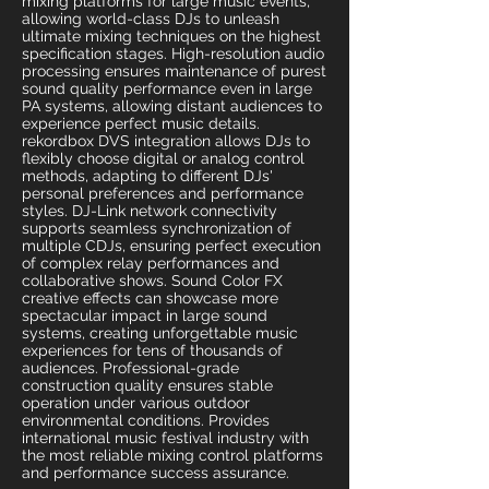
mixing platforms for large music events,
allowing world-class DJs to unleash
ultimate mixing techniques on the highest
specification stages. High-resolution audio
processing ensures maintenance of purest
sound quality performance even in large
PA systems, allowing distant audiences to
experience perfect music details.
rekordbox DVS integration allows DJs to
flexibly choose digital or analog control
methods, adapting to different DJs'
personal preferences and performance
styles. DJ-Link network connectivity
supports seamless synchronization of
multiple CDJs, ensuring perfect execution
of complex relay performances and
collaborative shows. Sound Color FX
creative effects can showcase more
spectacular impact in large sound
systems, creating unforgettable music
experiences for tens of thousands of
audiences. Professional-grade
construction quality ensures stable
operation under various outdoor
environmental conditions. Provides
international music festival industry with
the most reliable mixing control platforms
and performance success assurance.