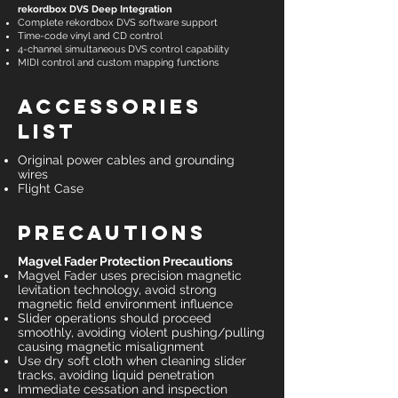
rekordbox DVS Deep Integration
Complete rekordbox DVS software support
Time-code vinyl and CD control
4-channel simultaneous DVS control capability
MIDI control and custom mapping functions
Accessories
List
Original power cables and grounding
wires
Flight Case
Precautions
Magvel Fader Protection Precautions
Magvel Fader uses precision magnetic
levitation technology, avoid strong
magnetic field environment influence
Slider operations should proceed
smoothly, avoiding violent pushing/pulling
causing magnetic misalignment
Use dry soft cloth when cleaning slider
tracks, avoiding liquid penetration
Immediate cessation and inspection