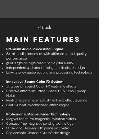
< Back
Main Features
Premium Audio Processing Engine
64-bit audio processor with ultimate sound quality
performance
96kHz/32-bit high-resolution digital audio
Independent 4-channel mixing architecture design
Low-latency audio routing and processing technology
Innovative Sound Color FX System
13 types of Sound Color FX real-time effects
Creative effects including Space, Dub Echo, Sweep,
Noise
Real-time parameter adjustment and effect layering
Beat FX beat-synchronized effect engine
Professional Magvel Fader Technology
Magvel Fader Pro magnetic levitation sliders
Contact-free magnetic sensing technology
Ultra-long lifespan with precision control
Replaceable Channel/Crossfader design