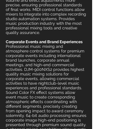
volume and effect adjustments more
precise, ensuring professional standards
of final works. MIDI control functions allow
mixers to integrate into complex recording
studio automation systems. Provides
music production industry with the most
professional mixing tools and creative
quality assurance.
Corporate Events and Brand Experiences
Professional music mixing and
atmosphere control systems for premium
corporate events including international
brand launches, corporate annual
meetings, and high-end commercial
activities. DJM-900NXS2 provides highest
quality music mixing solutions for
corporate events, allowing commercial
activities to have nightclub-level music
experiences and professional standards.
Sound Color FX effect systems allow
event music to create corresponding
atmospheric effects coordinating with
different segments, precisely creating
from opening impact to award ceremony
solemnity. 64-bit audio processing ensures
corporate image high-end positioning is
presented through premium sound quality.