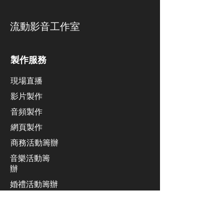
​流動影音工作室
製作服務
現場直播
影片製作
​音頻製作
網頁製作
​商務活動籌辦
音樂活動籌
辦
​婚禮活動籌辦
廣播系統
業績發佈會活動籌辦