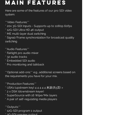
Main Features
Here are some of the features of our pro SDI video
system:
**Video Features:**
* 20x 3G-SDI Inputs - Supports up to 1080p 60fps
* 12G-SDI Ultra HD 4K output
* ME multi-layer dual switching
* Signal/Frame synchronization for broadcast quality
switching
**Audio Features:**
* Fairlight pro audio mixer
* 32 audio tracks
* Embedded SDI audio
* Pro monitoring and talkback
**Optional add-ons:** e.g., additional screens based on
the requirements you have for your mix.
**Production Features:**
* USKs (upstream key) 4 4 4 4 4 来源(共5页) >
* 2 x DSK (downstream keyer)
* SuperSource with 16 Wipe/Mix layers
* A pair of self-regulating media players
**Outputs:**
* 12G-SDI program 1 output
* 3G-SDI preview output