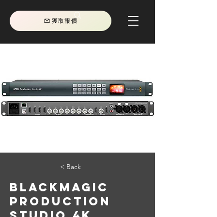
獲取報價
< Back
Blackmagic
Production
Studio 4K