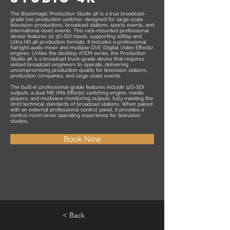
The Blackmagic Production Studio 4K is a true broadcast-
grade live production switcher, designed for large-scale
television productions, broadcast stations, sports events, and
international-level events. This rack-mounted professional
device features 20 3G-SDI inputs, supporting 1080p and
Ultra HD 4K production formats. It includes a professional
Fairlight audio mixer and multiple DVE (Digital Video Effects)
engines. Unlike the desktop ATEM series, the Production
Studio 4K is a broadcast truck-grade device that requires
skilled broadcast engineers to operate, delivering
uncompromising production quality for television stations,
production companies, and large-scale events.
The built-in professional-grade features include 12G-SDI
outputs, a dual ME (Mix Effects) switching engine, media
players, and multiview monitoring outputs, fully meeting the
strict technical standards of broadcast stations. When paired
with an external professional control panel, it provides a
control-room-level operating experience for television
studios.
Book Now
< Back