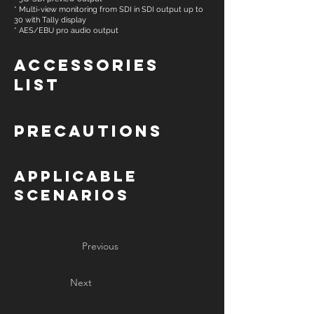
* Multi-view monitoring from SDI in SDI output up to
30 with Tally display
* AES/EBU pro audio output
Accessories
List
Precautions
Applicable
Scenarios
Previous
Next