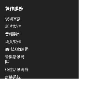
製作服務
現場直播
影片製作
​音頻製作
網頁製作
​商務活動籌辦
音樂活動籌
辦
​婚禮活動籌辦
廣播系統
業績發佈會活動籌辦
同聲傳譯服務
​舞台設計及安裝