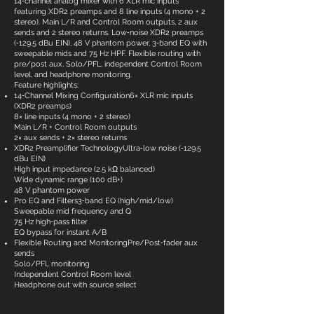
14‑channel analog mixer with 6 XLR mic inputs
featuring XDR2 preamps and 8 line inputs (4 mono + 2
stereo). Main L/R and Control Room outputs, 2 aux
sends and 2 stereo returns. Low‑noise XDR2 preamps
(‑129.5 dBu EIN), 48 V phantom power, 3‑band EQ with
sweepable mids and 75 Hz HPF. Flexible routing with
pre/post aux, Solo/PFL, independent Control Room
level, and headphone monitoring.
Feature highlights:
14‑Channel Mixing Configuration6× XLR mic inputs
(XDR2 preamps)
8× line inputs (4 mono + 2 stereo)
Main L/R + Control Room outputs
2× aux sends + 2× stereo returns
XDR2 Preamplifier TechnologyUltra‑low noise (‑129.5
dBu EIN)
High input impedance (2.5 kΩ balanced)
Wide dynamic range (100 dB+)
48 V phantom power
Pro EQ and Filters3‑band EQ (high/mid/low)
Sweepable mid frequency and Q
75 Hz high‑pass filter
EQ bypass for instant A/B
Flexible Routing and MonitoringPre/Post‑fader aux
sends
Solo/PFL monitoring
Independent Control Room level
Headphone out with source select