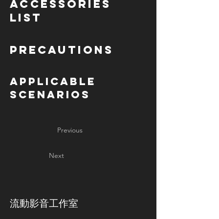
Accessories
List
Precautions
Applicable
Scenarios
Previous
Next
​流動影音工作室