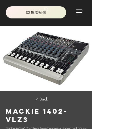
獲取報價
< Back
Mackie 1402-
VLZ3
Mackie 1402-VLZ3 mixers have become an iconic part of pro