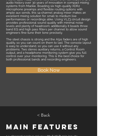
audio history over 30 years of innovation in compact mixing
systems from Mackie. Boasting six high-quality XDR2
microphone preamps and flexible routing options with
ample aux sends, this 14-channel analog mixer makes an
excellent mixing solution for small to medium live
performances or recordings alike. Using VLZ3 circuit design
provides professional sound quality with minimal noise
levels and plenty of headroom; additionally it boasts three
band EQ and high pass filters per channel to allow sound
engineers fine-tune their tone precisely.
The steel chassis is strong and the Alps faders are of high
quality, so you can count on them to last. The console layout
is easy to understand, so you can use it without any
problems. Two stereo auxiliary returns, a Control Room
output, and a headphone monitoring system give you full
control over your monitoring. This is the best choice for
both professional bands and recording engineers.
Book Now
< Back
Main Features